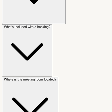
What's included with a booking?
Where is the meeting room located?