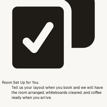
Room Set Up for You.
Tell us your layout when you book and we will have
the room arranged, whiteboards cleared, and coffee
ready when you arrive.