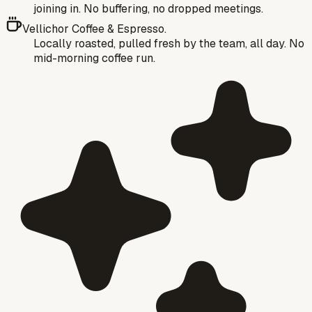
joining in. No buffering, no dropped meetings.
Vellichor Coffee & Espresso.
Locally roasted, pulled fresh by the team, all day. No
mid-morning coffee run.