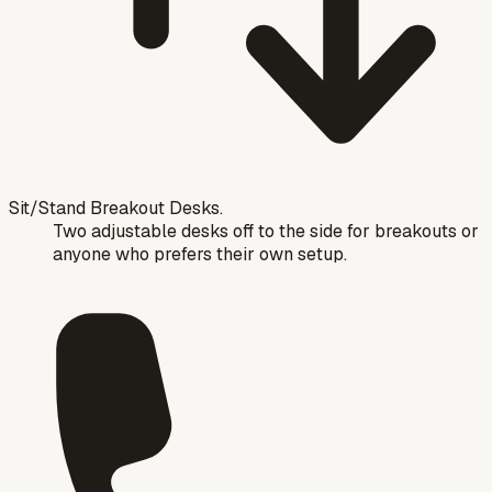
Sit/Stand Breakout Desks.
Two adjustable desks off to the side for breakouts or
anyone who prefers their own setup.