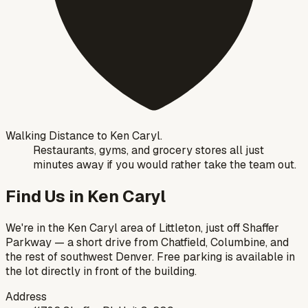
Walking Distance to Ken Caryl.
Restaurants, gyms, and grocery stores all just
minutes away if you would rather take the team out.
Find Us in Ken Caryl
We're in the Ken Caryl area of Littleton, just off Shaffer
Parkway — a short drive from Chatfield, Columbine, and
the rest of southwest Denver. Free parking is available in
the lot directly in front of the building.
Address