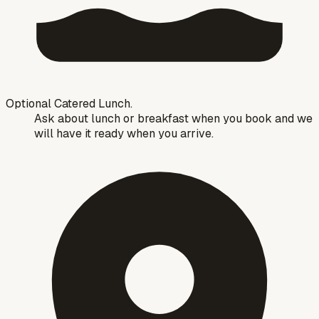
Optional Catered Lunch.
Ask about lunch or breakfast when you book and we
will have it ready when you arrive.