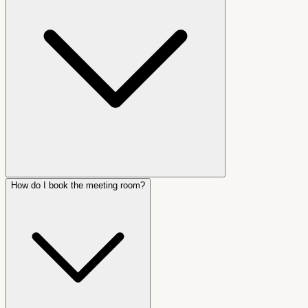
How do I book the meeting room?