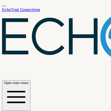
EchoTrail Coworking
Open main menu