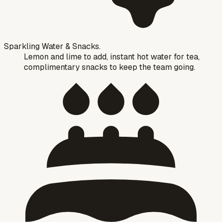
Sparkling Water & Snacks.
Lemon and lime to add, instant hot water for tea,
complimentary snacks to keep the team going.