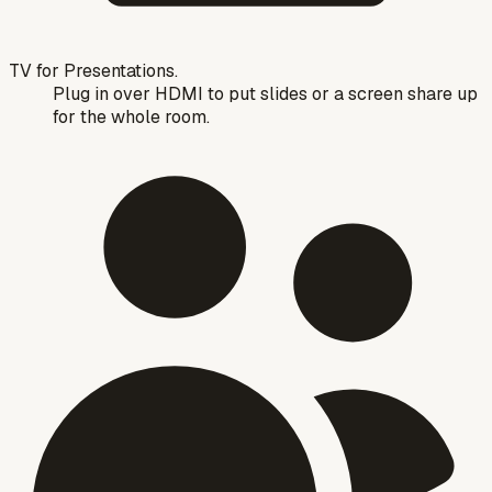
TV for Presentations.
Plug in over HDMI to put slides or a screen share up
for the whole room.