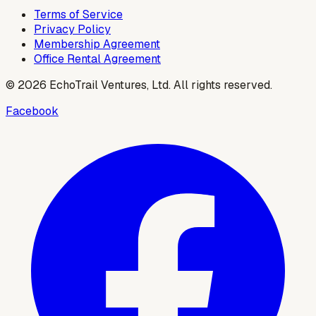
Terms of Service
Privacy Policy
Membership Agreement
Office Rental Agreement
©
2026
EchoTrail Ventures, Ltd. All rights reserved.
Facebook