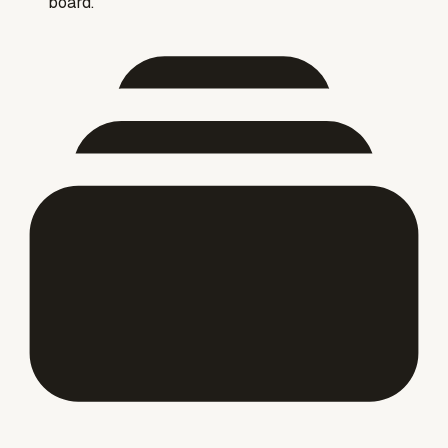
board."