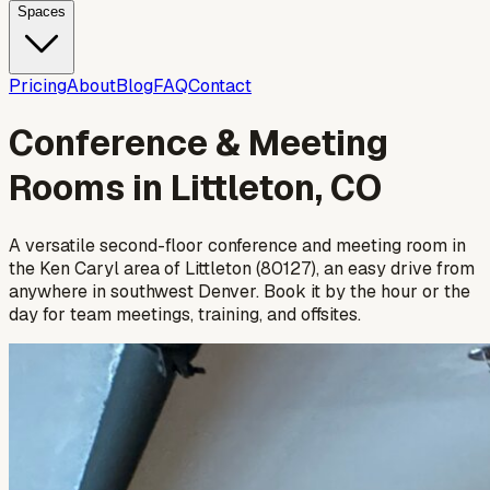
Spaces
Pricing
About
Blog
FAQ
Contact
Conference & Meeting
Rooms in Littleton, CO
A versatile second-floor conference and meeting room in
the Ken Caryl area of Littleton (80127), an easy drive from
anywhere in southwest Denver. Book it by the hour or the
day for team meetings, training, and offsites.