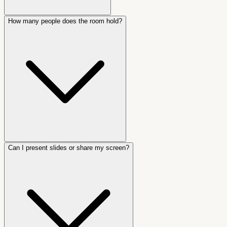
How many people does the room hold?
Can I present slides or share my screen?