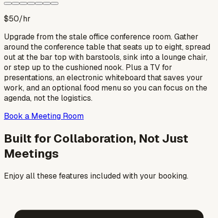
$50
/hr
Upgrade from the stale office conference room. Gather
around the conference table that seats up to eight, spread
out at the bar top with barstools, sink into a lounge chair,
or step up to the cushioned nook. Plus a TV for
presentations, an electronic whiteboard that saves your
work, and an optional food menu so you can focus on the
agenda, not the logistics.
Book a Meeting Room
Built for Collaboration, Not Just
Meetings
Enjoy all these features included with your booking.