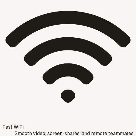
Fast WiFi.
Smooth video, screen-shares, and remote teammates