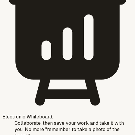
Electronic Whiteboard.
Collaborate, then save your work and take it with
you. No more "remember to take a photo of the