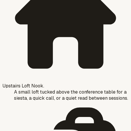
Upstairs Loft Nook.
A small loft tucked above the conference table for a
siesta, a quick call, or a quiet read between sessions.