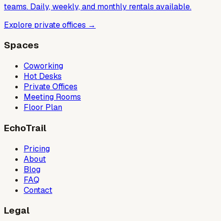
teams. Daily, weekly, and monthly rentals available.
Explore private offices
→
Spaces
Coworking
Hot Desks
Private Offices
Meeting Rooms
Floor Plan
EchoTrail
Pricing
About
Blog
FAQ
Contact
Legal