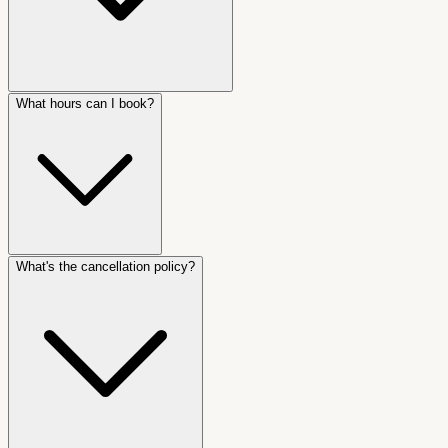
What hours can I book?
What's the cancellation policy?