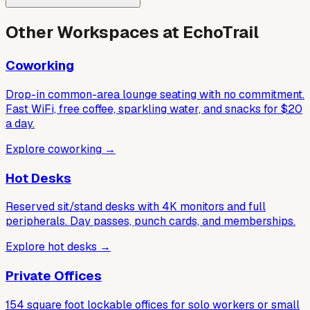
Other Workspaces at EchoTrail
Coworking
Drop-in common-area lounge seating with no commitment.
Fast WiFi, free coffee, sparkling water, and snacks for $20
a day.
Explore coworking
→
Hot Desks
Reserved sit/stand desks with 4K monitors and full
peripherals. Day passes, punch cards, and memberships.
Explore hot desks
→
Private Offices
154 square foot lockable offices for solo workers or small