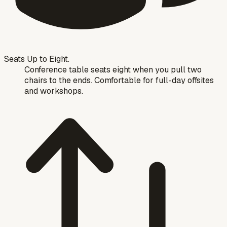
Seats Up to Eight.
Conference table seats eight when you pull two
chairs to the ends. Comfortable for full-day offsites
and workshops.