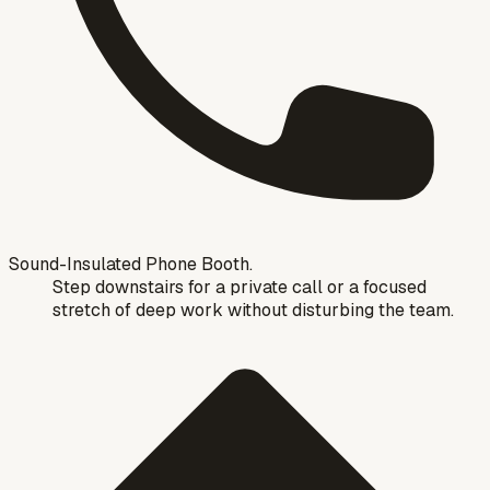
Sound-Insulated Phone Booth.
Step downstairs for a private call or a focused
stretch of deep work without disturbing the team.