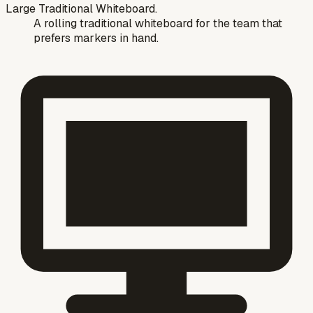
Large Traditional Whiteboard.
A rolling traditional whiteboard for the team that
prefers markers in hand.