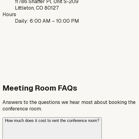
11786 Shaffer Pl, Unit S-209
Littleton, CO 80127
Hours
Daily: 6:00 AM – 10:00 PM
Meeting Room FAQs
Answers to the questions we hear most about booking the
conference room.
How much does it cost to rent the conference room?